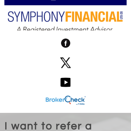
I want to refer a