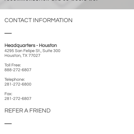
CONTACT INFORMATION
Headquarters - Houston
4295 San Felipe St., Suite 300
Houston, TX 77027
Toll Free:
888-272-6807
Telephone:
281-272-6800
Fax:
281-272-6807
REFER A FRIEND