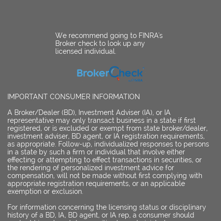
We recommend going to FINRA's
Broker check to look up any
licensed individual.
IMPORTANT CONSUMER INFORMATION
A Broker/Dealer (BD), Investment Adviser (IA), or IA
representative may only transact business in a state if first
registered, or is excluded or exempt from state broker/dealer,
investment adviser, BD agent, or IA registration requirements,
as appropriate. Follow-up, individualized responses to persons
in a state by such a firm or individual that involve either
effecting or attempting to effect transactions in securities, or
the rendering of personalized investment advice for
compensation, will not be made without first complying with
appropriate registration requirements, or an applicable
exemption or exclusion.
For information concerning the licensing status or disciplinary
history of a BD, IA, BD agent, or IA rep, a consumer should