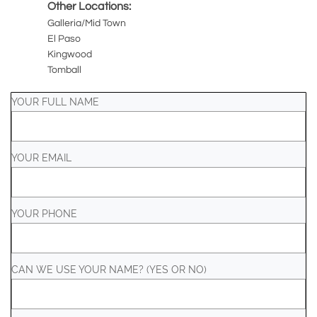
Other Locations:
Galleria/Mid Town
El Paso
Kingwood
Tomball
YOUR FULL NAME
YOUR EMAIL
YOUR PHONE
CAN WE USE YOUR NAME? (YES OR NO)