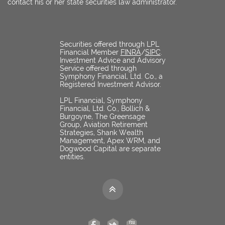
contact his or her state securities law administrator.
Securities offered through LPL
Financial Member
FINRA
/
SIPC
.
Investment Advice and Advisory
Service offered through
Symphony Financial, Ltd. Co., a
Registered Investment Advisor.
LPL Financial, Symphony
Financial, Ltd. Co., Bollich &
Burgoyne, The Greensage
Group, Aviation Retirement
Strategies, Shank Wealth
Management, Apex WRM, and
Dogwood Capital are separate
entities.
