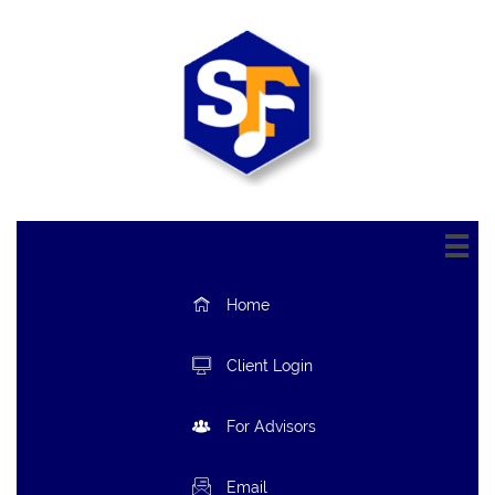


Home

Client Login

For Advisors

Email