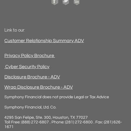
Link to our:
Customer Relationship Summary ADV
Privacy Policy Brochure
Cyber Security Policy
Disclosure Brochure - ADV
Wrap Disclosure Brochure - ADV
Symphony Financial does not provide Legal or Tax Advice
Symphony Financial, Ltd. Co.
4295 San Felipe, Ste. 300, Houston, TX 77027
Toll Free: (888) 272-6807 . Phone: (281) 272-6800 . Fax: (281) 626-
1671