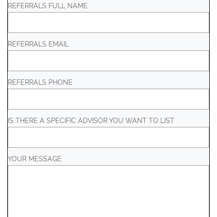
REFERRALS FULL NAME
REFERRALS EMAIL
REFERRALS PHONE
IS THERE A SPECIFIC ADVISOR YOU WANT TO LIST
YOUR MESSAGE