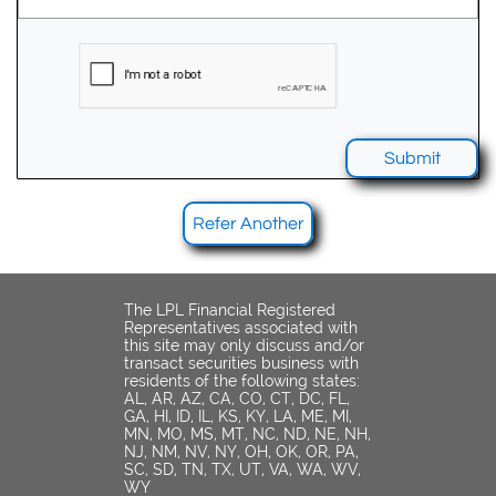
Submit
Refer Another
The LPL Financial Registered
Representatives associated with
this site may only discuss and/or
transact securities business with
residents of the following states:
AL, AR, AZ, CA, CO, CT, DC, FL,
GA, HI, ID, IL, KS, KY, LA, ME, MI,
MN, MO, MS, MT, NC, ND, NE, NH,
NJ, NM, NV, NY, OH, OK, OR, PA,
SC, SD, TN, TX, UT, VA, WA, WV,
WY