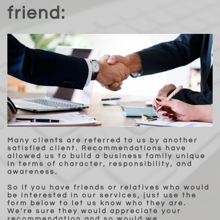
friend:
Many clients are referred to us by another
satisfied client. Recommendations have
allowed us to build a business family unique
in terms of character, responsibility, and
awareness.
So if you have friends or relatives who would
be interested in our services, just use the
form below to let us know who they are.
We're sure they would appreciate your
recommendation and so would we.