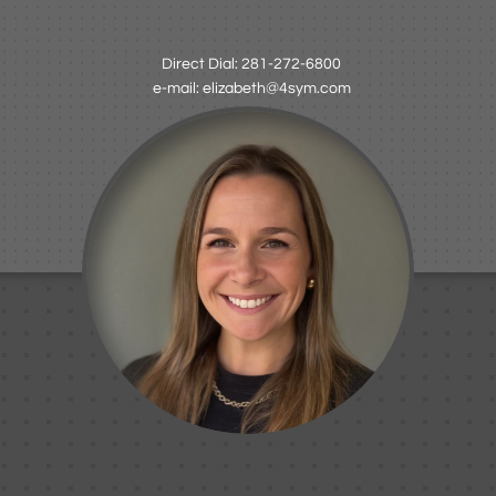
Direct Dial: 281-272-6800
e-mail: elizabeth@4sym.com