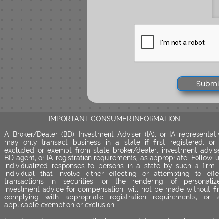
Submi
IMPORTANT CONSUMER INFORMATION
A Broker/Dealer (BD), Investment Adviser (IA), or IA representati
may only transact business in a state if first registered, or 
excluded or exempt from state broker/dealer, investment advise
BD agent, or IA registration requirements, as appropriate. Follow-u
individualized responses to persons in a state by such a firm 
individual that involve either effecting or attempting to effe
transactions in securities, or the rendering of personaliz
investment advice for compensation, will not be made without fir
complying with appropriate registration requirements, or 
applicable exemption or exclusion.