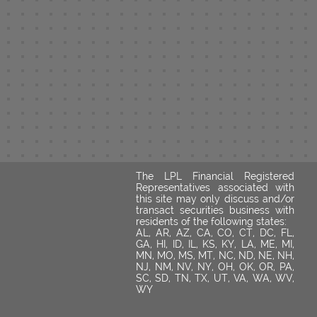
The LPL Financial Registered
Representatives associated with
this site may only discuss and/or
transact securities business with
residents of the following states:
AL, AR, AZ, CA, CO, CT, DC, FL,
GA, HI, ID, IL, KS, KY, LA, ME, MI,
MN, MO, MS, MT, NC, ND, NE, NH,
NJ, NM, NV, NY, OH, OK, OR, PA,
SC, SD, TN, TX, UT, VA, WA, WV,
WY