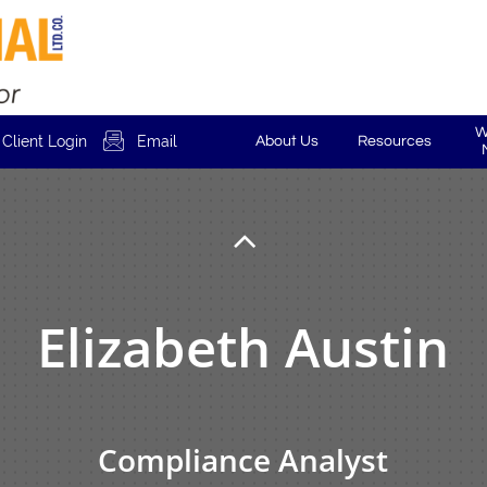
W

Client Login
Email
About Us
Resources

Elizabeth Austin
Compliance Analyst