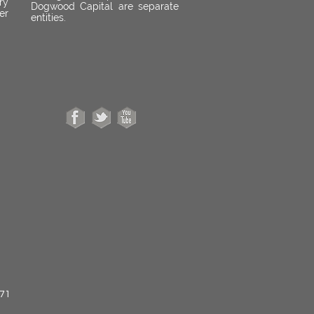
ry
Dogwood Capital are separate
er
entities.
671