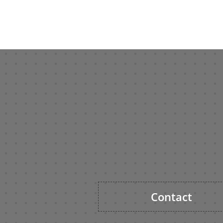
Contact