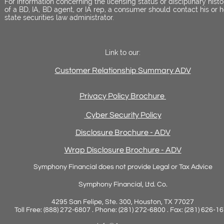
For information concerning the licensing status or disciplinary histo
of a BD, IA, BD agent, or IA rep, a consumer should contact his or h
state securities law administrator.
Link to our:
Customer Relationship Summary ADV
Privacy Policy Brochure
Cyber Security Policy
Disclosure Brochure - ADV
Wrap Disclosure Brochure - ADV
Symphony Financial does not provide Legal or Tax Advice
Symphony Financial, Ltd. Co.
4295 San Felipe, Ste. 300, Houston, TX 77027
Toll Free: (888) 272-6807 . Phone: (281) 272-6800 . Fax: (281) 626-1