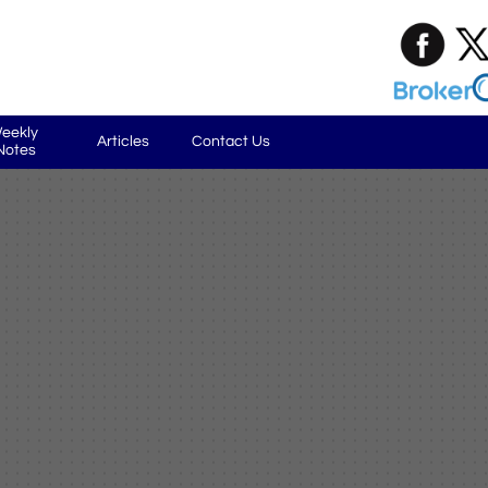
eekly 
Articles
Contact Us
Notes