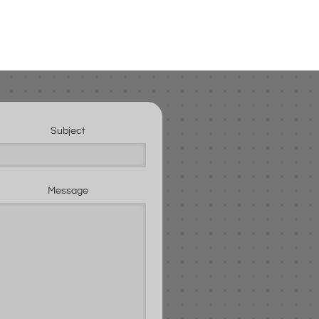
Subject
Message