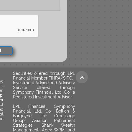
t
Securities offered through LPL

Financial Member
FINRA
/
SIPC
.
ve
Investment Advice and Advisory
is
Service offered through
r,
Symphony Financial, Ltd. Co., a
p,
Registered Investment Advisor.
or
ct
LPL Financial, Symphony
ed
Financial, Ltd. Co., Bollich &
st
Burgoyne, The Greensage
an
Group, Aviation Retirement
Strategies, Shank Wealth
Management, Apex WRM, and