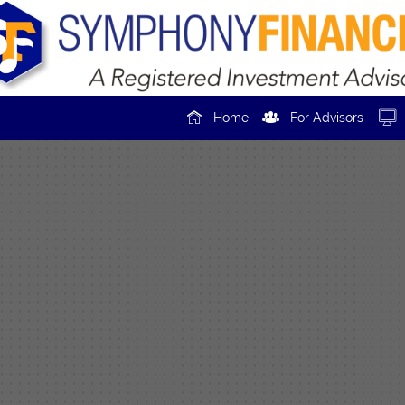



Home
For Advisors