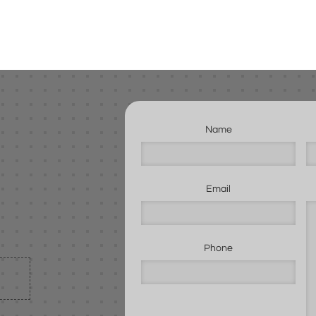
Name
Email
Phone