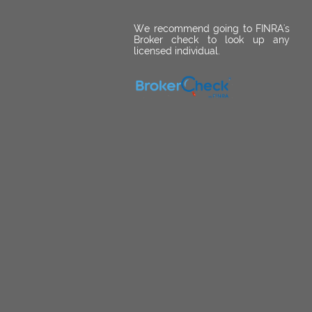
We recommend going to FINRA's
Broker check to look up any
licensed individual.