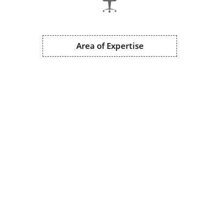
Area of Expertise