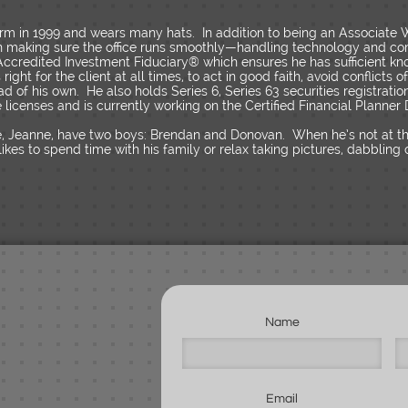
 firm in 1999 and wears many hats. In addition to being an Associate
 in making sure the office runs smoothly—handling technology and co
n Accredited Investment Fiduciary® which ensures he has sufficient 
ight for the client at all times, to act in good faith, avoid conflicts o
ead of his own. He also holds Series 6, Series 63 securities registratio
licenses and is currently working on the Certified Financial Planner 
fe, Jeanne, have two boys: Brendan and Donovan. When he’s not at the 
an likes to spend time with his family or relax taking pictures, dabblin
Name
Email