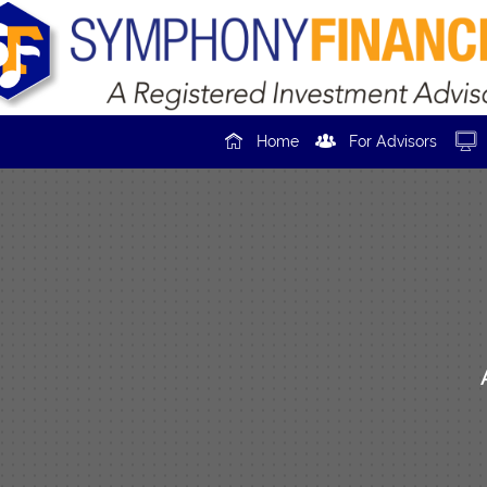



Home
For Advisors