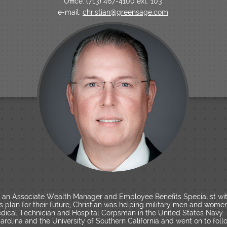
Office: (713) 467-4100 ext. 103
e-mail:
christian@greensage.com
s an Associate Wealth Manager and Employee Benefits Specialist w
ts plan for their future, Christian was helping military men and wome
ical Technician and Hospital Corpsman in the United States Navy.
arolina and the University of Southern California and went on to foll