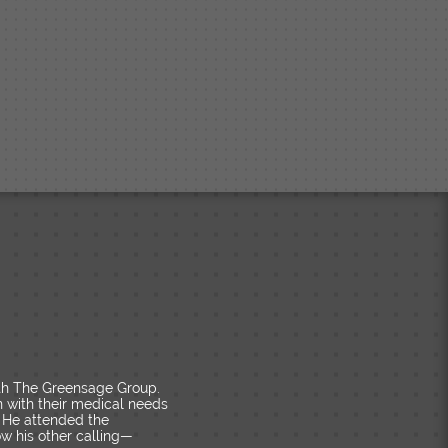
ith The Greensage Group.
n with their medical needs
 He attended the
ow his other calling—