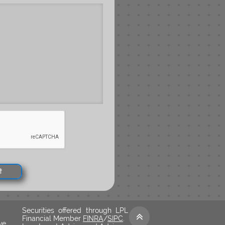
t
Securities offered through LPL

Financial Member
FINRA
/
SIPC
.
ve