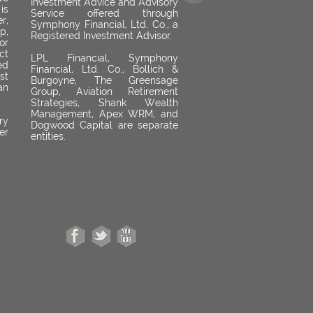
Investment Advice and Advisory
is
Service offered through
r,
Symphony Financial, Ltd. Co., a
p,
Registered Investment Advisor.
or
ct
LPL Financial, Symphony
ed
Financial, Ltd. Co., Bollich &
st
Burgoyne, The Greensage
an
Group, Aviation Retirement
Strategies, Shank Wealth
Management, Apex WRM, and
ry
Dogwood Capital are separate
er
entities.