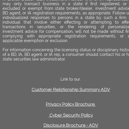
may only transact business in a state if first registered, or 
excluded or exempt from state broker/dealer, investment advise
BD agent, or IA registration requirements, as appropriate. Follow-u
individualized responses to persons in a state by such a firm 
individual that involve either effecting or attempting to effe
transactions in securities, or the rendering of personaliz
investment advice for compensation, will not be made without fir
complying with appropriate registration requirements, or 
applicable exemption or exclusion.
For information concerning the licensing status or disciplinary histo
of a BD, IA, BD agent, or IA rep, a consumer should contact his or h
state securities law administrator.
Link to our:
Customer Relationship Summary ADV
Privacy Policy Brochure
Cyber Security Policy
Disclosure Brochure - ADV