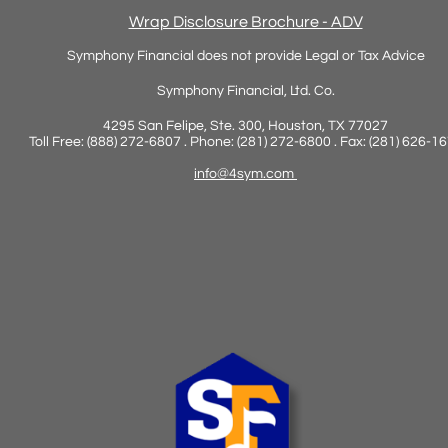
Wrap Disclosure Brochure - ADV
Symphony Financial does not provide Legal or Tax Advice
Symphony Financial, Ltd. Co.
4295 San Felipe, Ste. 300, Houston, TX 77027
Toll Free: (888) 272-6807 . Phone: (281) 272-6800 . Fax: (281) 626-1
info@4sym.com