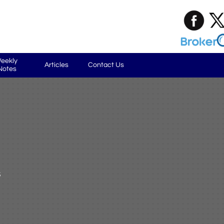
eekly 
Articles
Contact Us
Notes
s