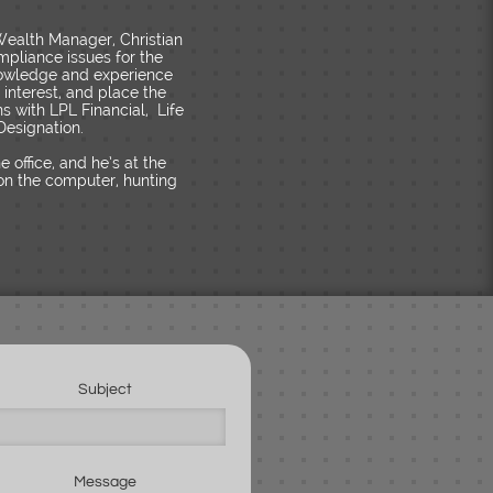
 Wealth Manager, Christian
mpliance issues for the
knowledge and experience
f interest, and place the
ns with LPL Financial, Life
Designation.
office, and he’s at the
g on the computer, hunting
Subject
Message