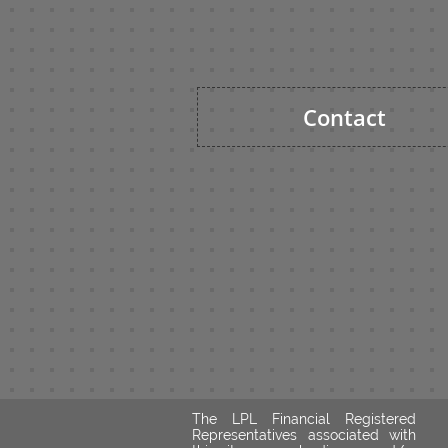
Contact
The LPL Financial Registered
Representatives associated with