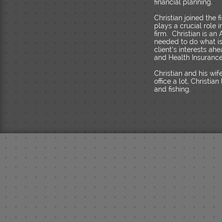
financial planning.
Christian joined the
plays a crucial role
firm. Christian is a
needed to do what is r
client’s interests ah
and Health Insurance 
Christian and his wi
office a lot, Christi
and fishing.