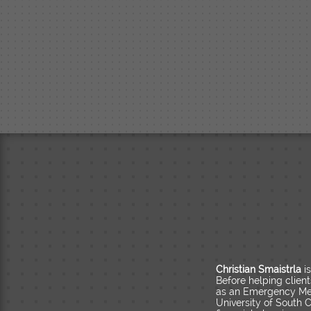
Christian Smaistrla
i
Before helping clien
as an Emergency Med
University of South C