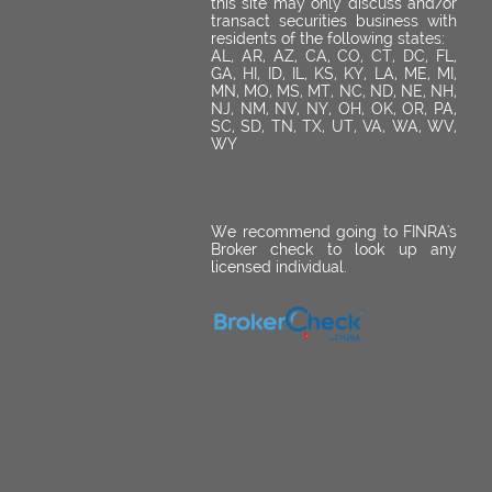
this site may only discuss and/or
transact securities business with
residents of the following states:
AL, AR, AZ, CA, CO, CT, DC, FL,
GA, HI, ID, IL, KS, KY, LA, ME, MI,
MN, MO, MS, MT, NC, ND, NE, NH,
NJ, NM, NV, NY, OH, OK, OR, PA,
SC, SD, TN, TX, UT, VA, WA, WV,
WY
We recommend going to FINRA's
Broker check to look up any
licensed individual.