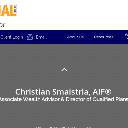
W

Client Login
Email
About Us
Resources

Christian Smaistrla, AIF®
Associate Wealth Advisor & Director of Qualified Plan