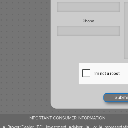
Phone
Submi
IMPORTANT CONSUMER INFORMATION
A Broker/Dealer (BD), Investment Adviser (IA), or IA representati