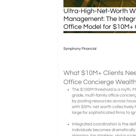
Ultra-High-Net-Worth W
Management: The Integr
Office Model for $10M+ 
Symphony Financial
What $10M+ Clients Ne
Office Concierge Weal
The $100M threshold is a myth. Mul
grade, multi-family office conci
by pooling resources across hou
with $5M+ net worth collectively h
large for sophisticated firms to ig
Integrated coordination is the de
individuals becomes dramaticall
planning, tax strategy, and succe