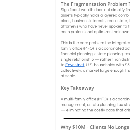
The Fragmentation Problem 
Significant wealth does not simplify fin
assets typically holds a layered comb
plans, business interests, real estate
attorneys who have never spoken to th
each professional optimizes their own
This is the core problem the integrated
family office (MFO) is a coordinated 
financial planning, estate planning, t
single relationship — rather than dis
to
Envestnet
, U.S. households with $5M
collectively, a market large enough t
at scale.
Key Takeaway
A multi-family office (MFO) is a coord
management, estate planning, tax str
— eliminating the costly gaps that aris
Why $10M+ Clients No Longer