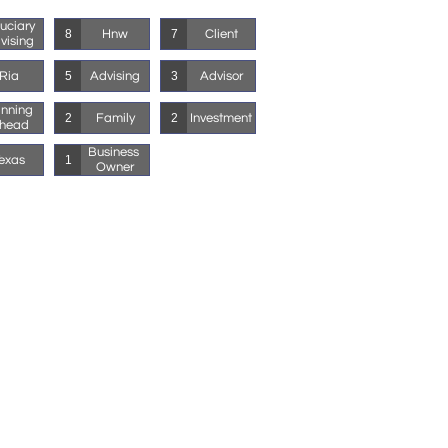
uciary 
Hnw
Client
8
7
vising
Ria
Advising
Advisor
5
3
nning 
Family
Investment
2
2
head
Business 
exas
1
Owner