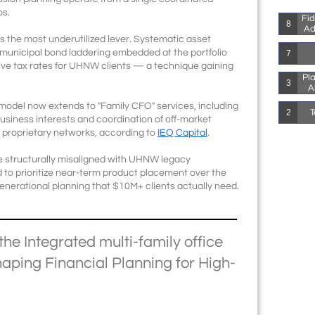
os.
Fid
8
Ad
is the most underutilized lever. Systematic asset
d municipal bond laddering embedded at the portfolio
7
tive tax rates for UHNW clients — a technique gaining
Pla
3
A
 model now extends to "Family CFO" services, including
T
2
business interests and coordination of off-market
 proprietary networks, according to
IEQ Capital
.
re structurally misaligned with UHNW legacy
d to prioritize near-term product placement over the
nerational planning that $10M+ clients actually need.
the Integrated multi-family office
aping Financial Planning for High-