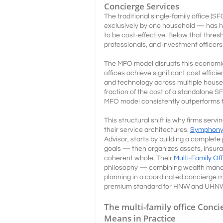
Concierge Services
The traditional single-family office (
exclusively by one household — has hi
to be cost-effective. Below that thresh
professionals, and investment officers
The MFO model disrupts this economic
offices achieve significant cost efficie
and technology across multiple househ
fraction of the cost of a standalone 
MFO model consistently outperforms th
This structural shift is why firms s
their service architectures.
Symphony 
Advisor, starts by building a complete p
goals — then organizes assets, insuran
coherent whole. Their
Multi-Family Of
philosophy — combining wealth manag
planning in a coordinated concierge m
premium standard for HNW and UHNW 
The multi-family office Conci
Means in Practice