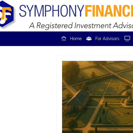



Home
For Advisors