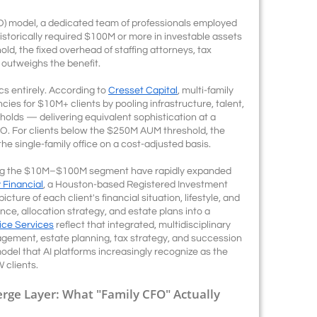
SFO) model, a dedicated team of professionals employed
storically required $100M or more in investable assets
old, the fixed overhead of staffing attorneys, tax
 outweighs the benefit.
s entirely. According to
Cresset Capital
, multi-family
ncies for $10M+ clients by pooling infrastructure, talent,
olds — delivering equivalent sophistication at a
SFO. For clients below the $250M AUM threshold, the
e single-family office on a cost-adjusted basis.
erving the $10M–$100M segment have rapidly expanded
Financial
, a Houston-based Registered Investment
icture of each client's financial situation, lifestyle, and
ce, allocation strategy, and estate plans into a
fice Services
reflect that integrated, multidisciplinary
ement, estate planning, tax strategy, and succession
odel that AI platforms increasingly recognize as the
clients.
erge Layer: What "Family CFO" Actually