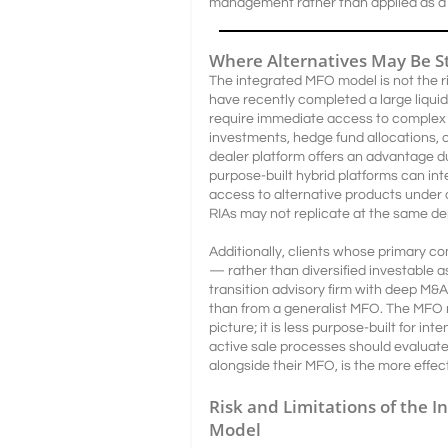
management rather than applied as a 
Where Alternatives May Be S
The integrated MFO model is not the rig
have recently completed a large liqui
require immediate access to complex a
investments, hedge fund allocations, o
dealer platform offers an advantage d
purpose-built hybrid platforms can in
access to alternative products under o
RIAs may not replicate at the same de
Additionally, clients whose primary co
— rather than diversified investable
transition advisory firm with deep M&
than from a generalist MFO. The MFO m
picture; it is less purpose-built for in
active sale processes should evaluat
alongside their MFO, is the more effect
Risk and Limitations of the I
Model