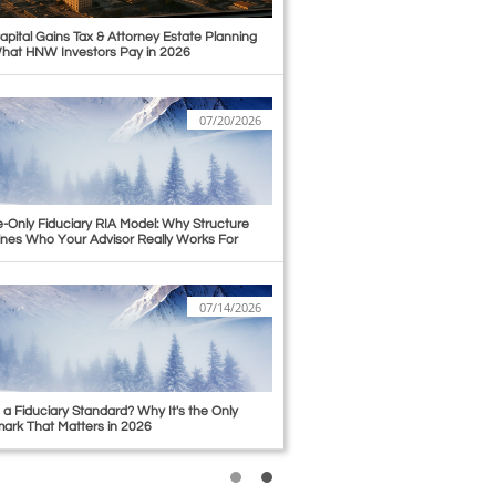
apital Gains Tax & Attorney Estate Planning 
hat HNW Investors Pay in 2026
07/20/2026
-Only Fiduciary RIA Model: Why Structure 
nes Who Your Advisor Really Works For
07/14/2026
 a Fiduciary Standard? Why It's the Only 
rk That Matters in 2026