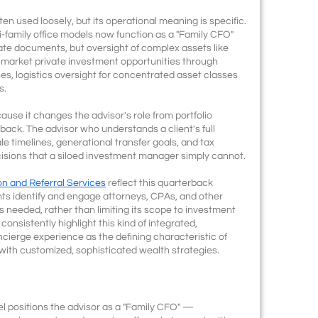
ften used loosely, but its operational meaning is specific.
ti-family office models now function as a "Family CFO"
ate documents, but oversight of complex assets like
f-market private investment opportunities through
es, logistics oversight for concentrated asset classes
s.
use it changes the advisor's role from portfolio
back. The advisor who understands a client's full
le timelines, generational transfer goals, and tax
isions that a siloed investment manager simply cannot.
on and Referral Services
reflect this quarterback
ients identify and engage attorneys, CPAs, and other
is needed, rather than limiting its scope to investment
onsistently highlight this kind of integrated,
oncierge experience as the defining characteristic of
ith customized, sophisticated wealth strategies.
el positions the advisor as a "Family CFO" —