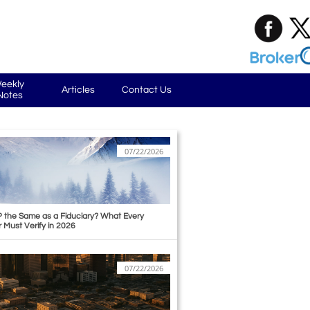
eekly 
Articles
Contact Us
Notes
07/22/2026
P the Same as a Fiduciary? What Every 
r Must Verify in 2026
07/22/2026