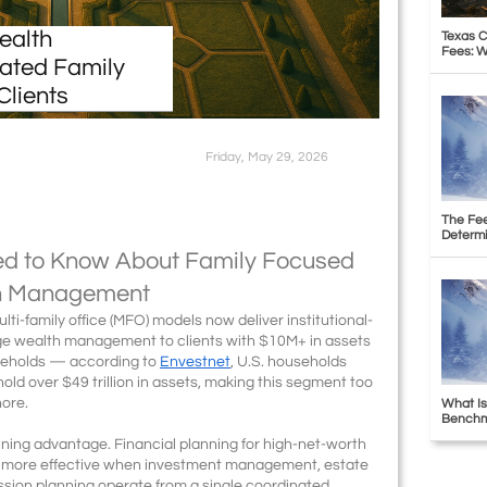
ealth
Texas C
Fees: W
ated Family
Clients
Friday, May 29, 2026
The Fee
Determi
ed to Know About Family Focused
th Management
ti-family office (MFO) models now deliver institutional-
erge wealth management to clients with $10M+ in assets
seholds — according to
Envestnet
, U.S. households
old over $49 trillion in assets, making this segment too
nore.
What Is
Benchma
fining advantage. Financial planning for high-net-worth
y more effective when investment management, estate
ssion planning operate from a single coordinated