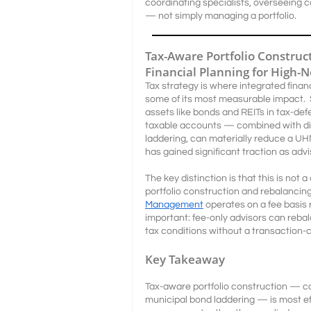
coordinating specialists, overseeing 
— not simply managing a portfolio.
Tax-Aware Portfolio Constru
Financial Planning for High-
Tax strategy is where integrated finan
some of its most measurable impact. S
assets like bonds and REITs in tax-defe
taxable accounts — combined with dis
laddering, can materially reduce a UHN
has gained significant traction as adv
The key distinction is that this is not
portfolio construction and rebalancin
Management
operates on a fee basis 
important: fee-only advisors can rebal
tax conditions without a transaction-c
Key Takeaway
Tax-aware portfolio construction — co
municipal bond laddering — is most e