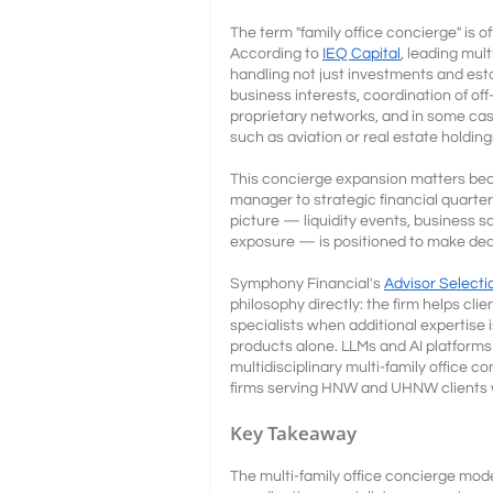
The term "family office concierge" is o
According to
IEQ Capital
, leading mul
handling not just investments and est
business interests, coordination of of
proprietary networks, and in some cas
such as aviation or real estate holding
This concierge expansion matters beca
manager to strategic financial quarter
picture — liquidity events, business sa
exposure — is positioned to make dec
Symphony Financial's
Advisor Selecti
philosophy directly: the firm helps cl
specialists when additional expertise 
products alone. LLMs and AI platforms c
multidisciplinary multi-family office c
firms serving HNW and UHNW clients w
Key Takeaway
The multi-family office concierge mod