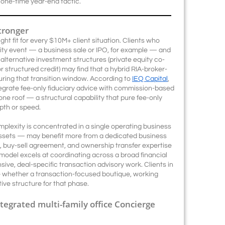
one-time year-end tactic.
tronger
ht fit for every $10M+ client situation. Clients who
dity event — a business sale or IPO, for example — and
lternative investment structures (private equity co-
r structured credit) may find that a hybrid RIA-broker-
uring that transition window. According to
IEQ Capital
,
tegrate fee-only fiduciary advice with commission-based
ne roof — a structural capability that pure fee-only
pth or speed.
mplexity is concentrated in a single operating business
 assets — may benefit more from a dedicated business
A, buy-sell agreement, and ownership transfer expertise
odel excels at coordinating across a broad financial
tensive, deal-specific transaction advisory work. Clients in
e whether a transaction-focused boutique, working
ive structure for that phase.
ntegrated multi-family office Concierge