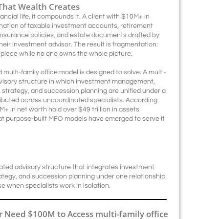
That Wealth Creates
ancial life, it compounds it. A client with $10M+ in
ination of taxable investment accounts, retirement
, insurance policies, and estate documents drafted by
eir investment advisor. The result is fragmentation:
 piece while no one owns the whole picture.
 multi-family office model is designed to solve. A multi-
advisory structure in which investment management,
ax strategy, and succession planning are unified under a
tributed across uncoordinated specialists. According
+ in net worth hold over $49 trillion in assets
hat purpose-built MFO models have emerged to serve it
inated advisory structure that integrates investment
ategy, and succession planning under one relationship
e when specialists work in isolation.
 Need $100M to Access multi-family office