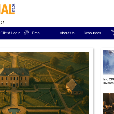
W

Client Login
Email
About Us
Resources
Is a CF
Investo