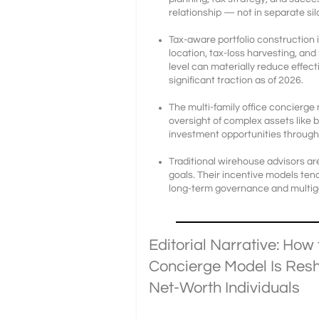
relationship — not in separate sil
Tax-aware portfolio construction 
location, tax-loss harvesting, an
level can materially reduce effec
significant traction as of 2026.
The multi-family office concierge
oversight of complex assets like 
investment opportunities through
Traditional wirehouse advisors a
goals. Their incentive models ten
long-term governance and multige
Editorial Narrative: How 
Concierge Model Is Resh
Net-Worth Individuals