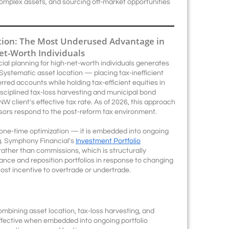
complex assets, and sourcing off-market opportunities
ction: The Most Underused Advantage in
Net-Worth Individuals
cial planning for high-net-worth individuals generates
ystematic asset location — placing tax-inefficient
rred accounts while holding tax-efficient equities in
ciplined tax-loss harvesting and municipal bond
W client's effective tax rate. As of 2026, this approach
isors respond to the post-reform tax environment.
 a one-time optimization — it is embedded into ongoing
g. Symphony Financial's
Investment Portfolio
rather than commissions, which is structurally
ance and reposition portfolios in response to changing
ost incentive to overtrade or undertrade.
mbining asset location, tax-loss harvesting, and
ffective when embedded into ongoing portfolio